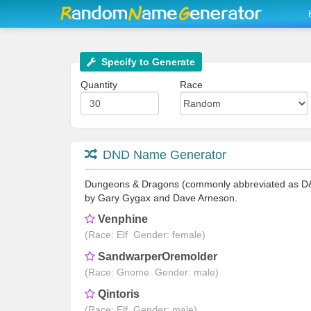
Specify to Generate
Quantity
Race
DND Name Generator
Dungeons & Dragons (commonly abbreviated as D&D/
by Gary Gygax and Dave Arneson.
Venphine
(Race: Elf Gender: female)
SandwarperOremolder
(Race: Gnome Gender: male)
Qintoris
(Race: Elf Gender: male)