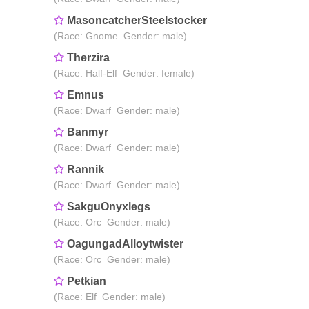
MasoncatcherSteelstocker
(Race: Gnome Gender: male)
Therzira
(Race: Half-Elf Gender: female)
Emnus
(Race: Dwarf Gender: male)
Banmyr
(Race: Dwarf Gender: male)
Rannik
(Race: Dwarf Gender: male)
SakguOnyxlegs
(Race: Orc Gender: male)
OagungadAlloytwister
(Race: Orc Gender: male)
Petkian
(Race: Elf Gender: male)