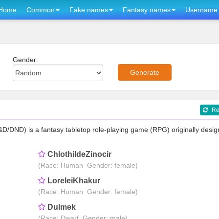
Home
Common
Fake names
Fantasy names
Username 
Gender:
Re
DND) is a fantasy tabletop role-playing game (RPG) originally desi
ChlothildeZinocir
(Race: Human Gender: female)
LoreleiKhakur
(Race: Human Gender: female)
Dulmek
(Race: Dwarf Gender: male)