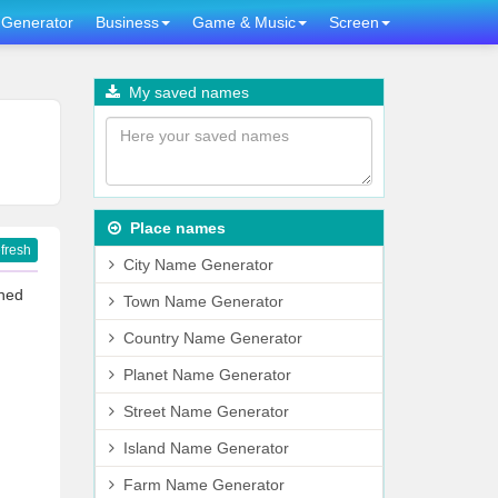
Generator
Business
Game & Music
Screen
My saved names
Place names
fresh
City Name Generator
gned
Town Name Generator
Country Name Generator
Planet Name Generator
Street Name Generator
Island Name Generator
Farm Name Generator