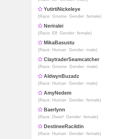
YutirtiNickeleye
(Race: Gnome Gender: female)
Neriralei
(Race: Elf Gender: female)
MikaBasustu
(Race: Human Gender: male)
ClaytraderSeamcatcher
(Race: Gnome Gender: male)
AldwynBuzadz
(Race: Human Gender: male)
AmyNedem
(Race: Human Gender: female)
Baerlynn
(Race: Dwarf Gender: female)
DestineeRacildin
(Race: Human Gender: female)