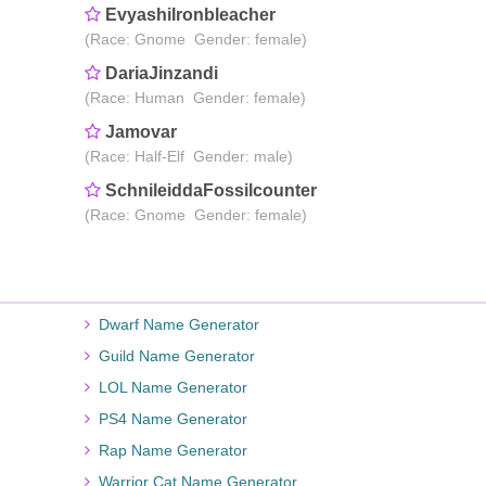
EvyashiIronbleacher
(Race: Gnome Gender: female)
DariaJinzandi
(Race: Human Gender: female)
Jamovar
(Race: Half-Elf Gender: male)
SchnileiddaFossilcounter
(Race: Gnome Gender: female)
Dwarf Name Generator
Guild Name Generator
LOL Name Generator
PS4 Name Generator
Rap Name Generator
Warrior Cat Name Generator