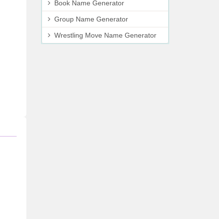
Book Name Generator
Group Name Generator
Wrestling Move Name Generator