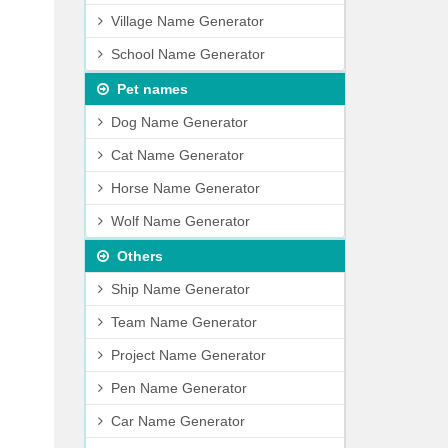
Village Name Generator
School Name Generator
Pet names
Dog Name Generator
Cat Name Generator
Horse Name Generator
Wolf Name Generator
Others
Ship Name Generator
Team Name Generator
Project Name Generator
Pen Name Generator
Car Name Generator