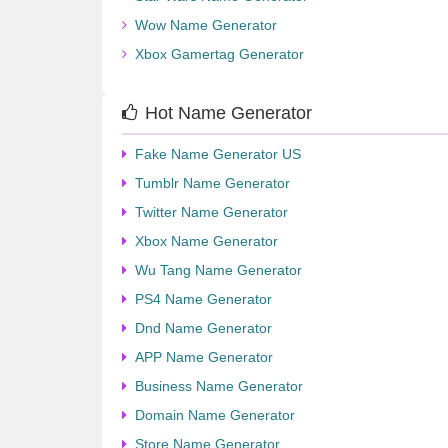
Wow Name Generator
Xbox Gamertag Generator
Hot Name Generator
Fake Name Generator US
Tumblr Name Generator
Twitter Name Generator
Xbox Name Generator
Wu Tang Name Generator
PS4 Name Generator
Dnd Name Generator
APP Name Generator
Business Name Generator
Domain Name Generator
Store Name Generator