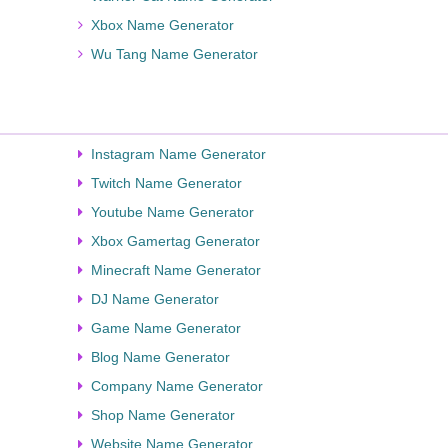
Xbox Name Generator
Wu Tang Name Generator
Instagram Name Generator
Twitch Name Generator
Youtube Name Generator
Xbox Gamertag Generator
Minecraft Name Generator
DJ Name Generator
Game Name Generator
Blog Name Generator
Company Name Generator
Shop Name Generator
Website Name Generator