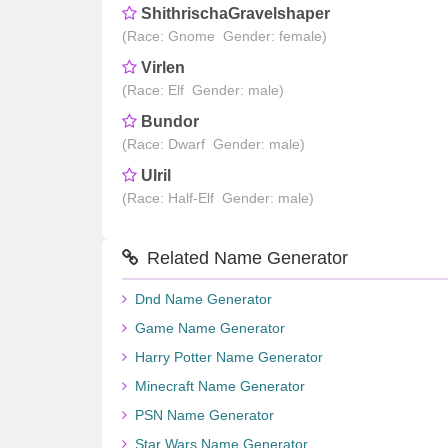
ShithrischaGravelshaper
(Race: Gnome Gender: female)
Virlen
(Race: Elf Gender: male)
Bundor
(Race: Dwarf Gender: male)
Ulril
(Race: Half-Elf Gender: male)
Related Name Generator
Dnd Name Generator
Game Name Generator
Harry Potter Name Generator
Minecraft Name Generator
PSN Name Generator
Star Wars Name Generator