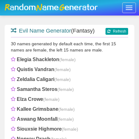
Togg
navig
Evil Name Generator
(Fantasy)
Refresh
30 names generated by default each time, the first 15
names are female, the left 15 names are male.
Elegia Shackleton
(female)
Quistis Vandran
(female)
Zeldalia Caligari
(female)
Samantha Steros
(female)
Elza Crowe
(female)
Kallee Grimsbane
(female)
Aswang Moonfall
(female)
Siouxsie Highmore
(female)
Norway Drach