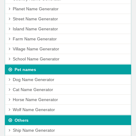
Planet Name Generator
Street Name Generator
Island Name Generator
Farm Name Generator
Village Name Generator
School Name Generator
Pet names
Dog Name Generator
Cat Name Generator
Horse Name Generator
Wolf Name Generator
Others
Ship Name Generator