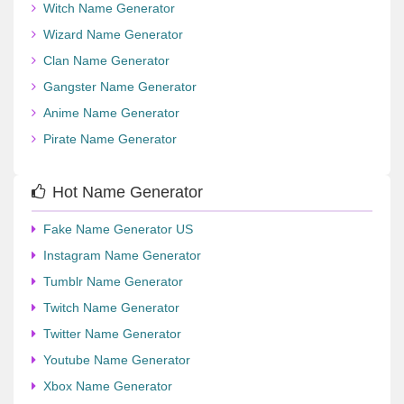
Witch Name Generator
Wizard Name Generator
Clan Name Generator
Gangster Name Generator
Anime Name Generator
Pirate Name Generator
Hot Name Generator
Fake Name Generator US
Instagram Name Generator
Tumblr Name Generator
Twitch Name Generator
Twitter Name Generator
Youtube Name Generator
Xbox Name Generator