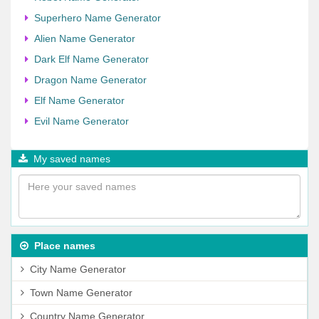
Superhero Name Generator
Alien Name Generator
Dark Elf Name Generator
Dragon Name Generator
Elf Name Generator
Evil Name Generator
My saved names
Place names
City Name Generator
Town Name Generator
Country Name Generator