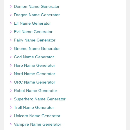
Demon Name Generator
Dragon Name Generator
Elf Name Generator
Evil Name Generator
Fairy Name Generator
Gnome Name Generator
God Name Generator
Hero Name Generator
Nord Name Generator
ORC Name Generator
Robot Name Generator
Superhero Name Generator
Troll Name Generator
Unicorn Name Generator
Vampire Name Generator