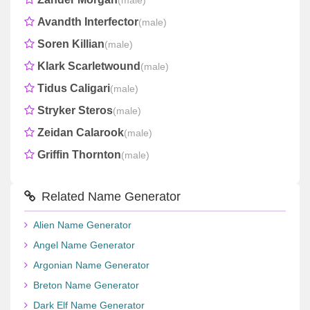
(male)
Avandth Interfector
(male)
Soren Killian
(male)
Klark Scarletwound
(male)
Tidus Caligari
(male)
Stryker Steros
(male)
Zeidan Calarook
(male)
Griffin Thornton
(male)
Related Name Generator
Alien Name Generator
Angel Name Generator
Argonian Name Generator
Breton Name Generator
Dark Elf Name Generator