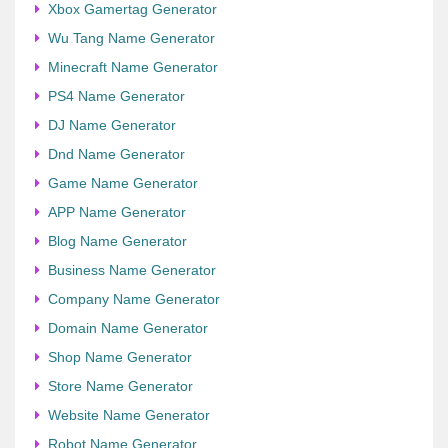
Xbox Gamertag Generator
Wu Tang Name Generator
Minecraft Name Generator
PS4 Name Generator
DJ Name Generator
Dnd Name Generator
Game Name Generator
APP Name Generator
Blog Name Generator
Business Name Generator
Company Name Generator
Domain Name Generator
Shop Name Generator
Store Name Generator
Website Name Generator
Robot Name Generator