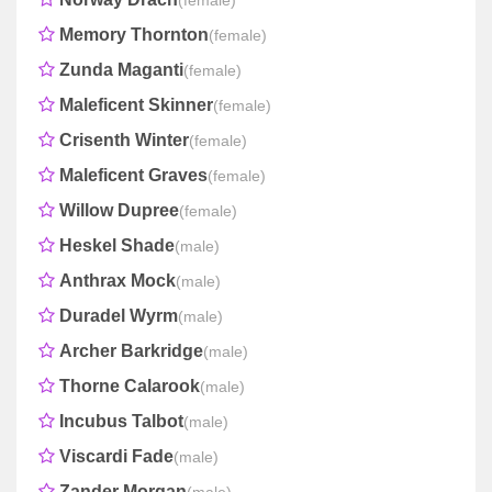
(female)
Memory Thornton
(female)
Zunda Maganti
(female)
Maleficent Skinner
(female)
Crisenth Winter
(female)
Maleficent Graves
(female)
Willow Dupree
(female)
Heskel Shade
(male)
Anthrax Mock
(male)
Duradel Wyrm
(male)
Archer Barkridge
(male)
Thorne Calarook
(male)
Incubus Talbot
(male)
Viscardi Fade
(male)
Zander Morgan