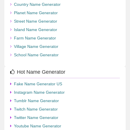
Country Name Generator
Planet Name Generator
Street Name Generator
Island Name Generator
Farm Name Generator
Village Name Generator
School Name Generator
Hot Name Generator
Fake Name Generator US
Instagram Name Generator
Tumblr Name Generator
Twitch Name Generator
Twitter Name Generator
Youtube Name Generator