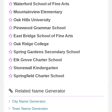
Waterford School of Fine Arts
Mountainview Elementary
Oak Hills University
Pinewood Grammar School
East Bridge School of Fine Arts
Oak Ridge College
Spring Gardens Secondary School
Elk Grove Charter School
Stonewall Kindergarten
Springfield Charter School
Related Name Generator
City Name Generator
Town Name Generator