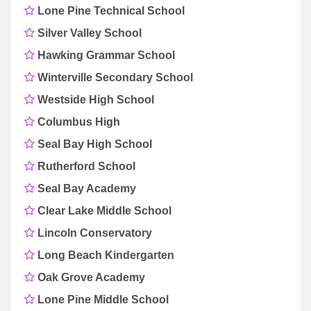
Lone Pine Technical School
Silver Valley School
Hawking Grammar School
Winterville Secondary School
Westside High School
Columbus High
Seal Bay High School
Rutherford School
Seal Bay Academy
Clear Lake Middle School
Lincoln Conservatory
Long Beach Kindergarten
Oak Grove Academy
Lone Pine Middle School