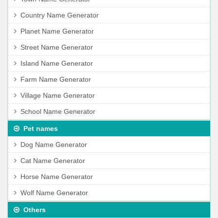
Country Name Generator
Planet Name Generator
Street Name Generator
Island Name Generator
Farm Name Generator
Village Name Generator
School Name Generator
Pet names
Dog Name Generator
Cat Name Generator
Horse Name Generator
Wolf Name Generator
Others