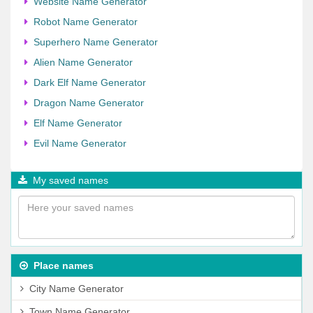
Website Name Generator
Robot Name Generator
Superhero Name Generator
Alien Name Generator
Dark Elf Name Generator
Dragon Name Generator
Elf Name Generator
Evil Name Generator
My saved names
Place names
City Name Generator
Town Name Generator