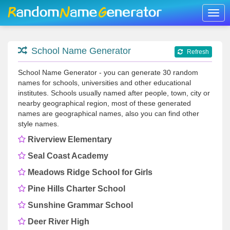
Togg
navig
School Name Generator
Refresh
School Name Generator - you can generate 30 random
names for schools, universities and other educational
institutes. Schools usually named after people, town, city or
nearby geographical region, most of these generated
names are geographical names, also you can find other
style names.
Riverview Elementary
Seal Coast Academy
Meadows Ridge School for Girls
Pine Hills Charter School
Sunshine Grammar School
Deer River High