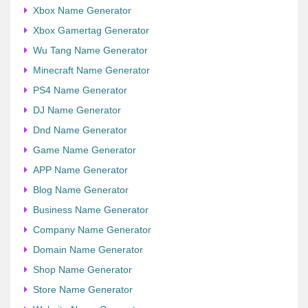
Xbox Name Generator
Xbox Gamertag Generator
Wu Tang Name Generator
Minecraft Name Generator
PS4 Name Generator
DJ Name Generator
Dnd Name Generator
Game Name Generator
APP Name Generator
Blog Name Generator
Business Name Generator
Company Name Generator
Domain Name Generator
Shop Name Generator
Store Name Generator