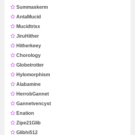
Summaskerm
AntaMucid
Mucidtrixx
JiruHither
Hitherkeey
Chorology
Globetrotter
Hylomorphism
Alabamine
HerrobGannet
Gannetvencyst
Enation
Zipe21Glib
Glibhi512