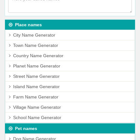
Place names
City Name Generator
Town Name Generator
Country Name Generator
Planet Name Generator
Street Name Generator
Island Name Generator
Farm Name Generator
Village Name Generator
School Name Generator
Pet names
Dog Name Generator