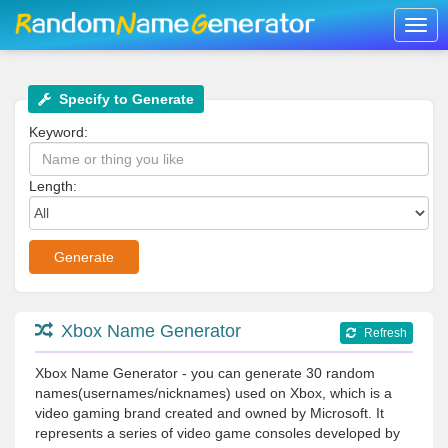
Togg
navig
Specify to Generate
Keyword:
Length:
Xbox Name Generator
Refresh
Xbox Name Generator - you can generate 30 random
names(usernames/nicknames) used on Xbox, which is a
video gaming brand created and owned by Microsoft. It
represents a series of video game consoles developed by