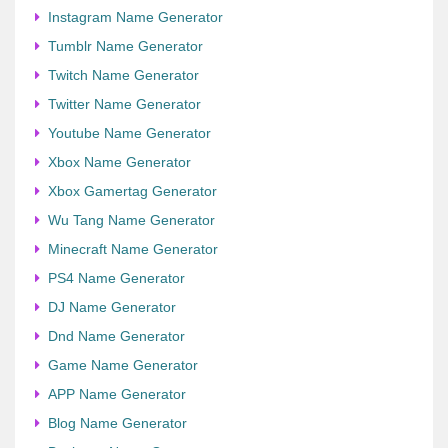
Instagram Name Generator
Tumblr Name Generator
Twitch Name Generator
Twitter Name Generator
Youtube Name Generator
Xbox Name Generator
Xbox Gamertag Generator
Wu Tang Name Generator
Minecraft Name Generator
PS4 Name Generator
DJ Name Generator
Dnd Name Generator
Game Name Generator
APP Name Generator
Blog Name Generator