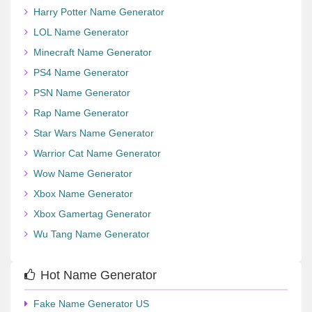
Harry Potter Name Generator
LOL Name Generator
Minecraft Name Generator
PS4 Name Generator
PSN Name Generator
Rap Name Generator
Star Wars Name Generator
Warrior Cat Name Generator
Wow Name Generator
Xbox Name Generator
Xbox Gamertag Generator
Wu Tang Name Generator
Hot Name Generator
Fake Name Generator US