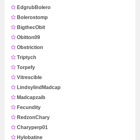
EdgrubBolero
Bolerostomp
BigthecObit
Obitton09
Obstriction
Triptych
Torpefy
Vitrescible
LindsylindMadcap
Madcapzaib
Fecundity
RedzonChary
Charyperp01
Hylobatine