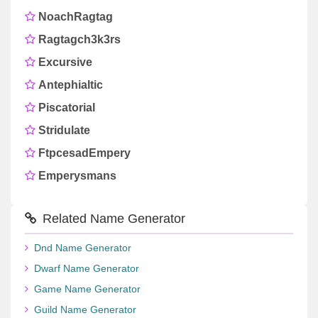
NoachRagtag
Ragtagch3k3rs
Excursive
Antephialtic
Piscatorial
Stridulate
FtpcesadEmpery
Emperysmans
Related Name Generator
Dnd Name Generator
Dwarf Name Generator
Game Name Generator
Guild Name Generator