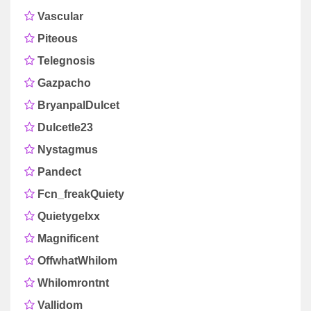
Vascular
Piteous
Telegnosis
Gazpacho
BryanpalDulcet
Dulcetle23
Nystagmus
Pandect
Fcn_freakQuiety
Quietygelxx
Magnificent
OffwhatWhilom
Whilomrontnt
Vallidom