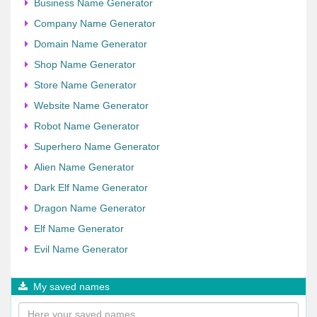
Business Name Generator
Company Name Generator
Domain Name Generator
Shop Name Generator
Store Name Generator
Website Name Generator
Robot Name Generator
Superhero Name Generator
Alien Name Generator
Dark Elf Name Generator
Dragon Name Generator
Elf Name Generator
Evil Name Generator
My saved names