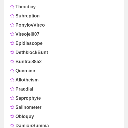
Theodicy
Subreption
PonylovVireo
Vireojel007
Epidiascope
DethklockBunt
Buntrai8852
Quercine
Allotheism
Praedial
Saprophyte
Salinometer
Obloquy
DamionSumma