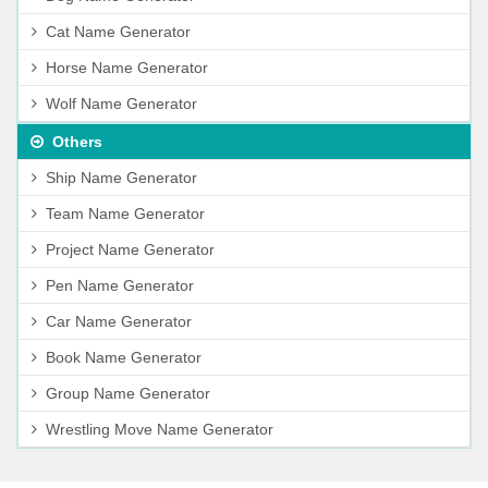
Cat Name Generator
Horse Name Generator
Wolf Name Generator
Others
Ship Name Generator
Team Name Generator
Project Name Generator
Pen Name Generator
Car Name Generator
Book Name Generator
Group Name Generator
Wrestling Move Name Generator