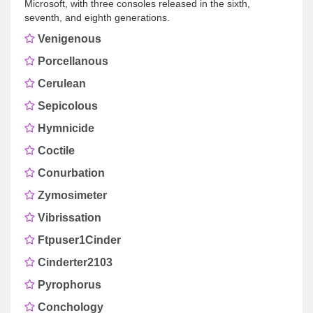
Microsoft, with three consoles released in the sixth,
seventh, and eighth generations.
Venigenous
Porcellanous
Cerulean
Sepicolous
Hymnicide
Coctile
Conurbation
Zymosimeter
Vibrissation
Ftpuser1Cinder
Cinderter2103
Pyrophorus
Conchology