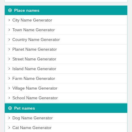
Place names
City Name Generator
Town Name Generator
Country Name Generator
Planet Name Generator
Street Name Generator
Island Name Generator
Farm Name Generator
Village Name Generator
School Name Generator
Pet names
Dog Name Generator
Cat Name Generator