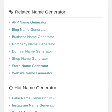
Related Name Generator
APP Name Generator
Blog Name Generator
Business Name Generator
Company Name Generator
Domain Name Generator
Shop Name Generator
Store Name Generator
Website Name Generator
Hot Name Generator
Fake Name Generator US
Instagram Name Generator