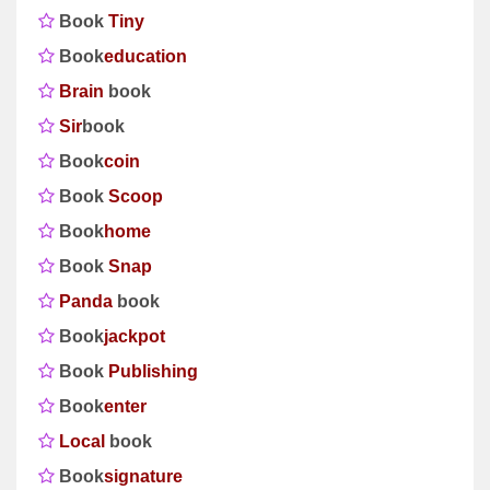
Book
Tiny
Book
education
Brain
book
Sir
book
Book
coin
Book
Scoop
Book
home
Book
Snap
Panda
book
Book
jackpot
Book
Publishing
Book
enter
Local
book
Book
signature