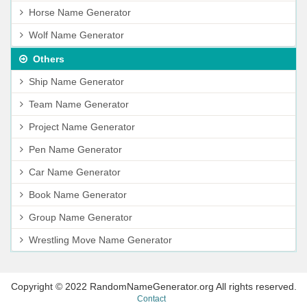
Horse Name Generator
Wolf Name Generator
Others
Ship Name Generator
Team Name Generator
Project Name Generator
Pen Name Generator
Car Name Generator
Book Name Generator
Group Name Generator
Wrestling Move Name Generator
Copyright © 2022 RandomNameGenerator.org All rights reserved.
Contact