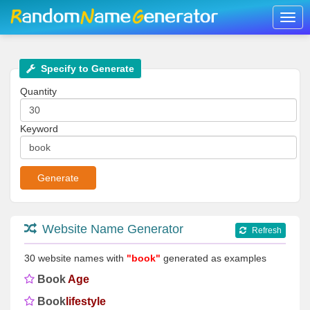
Togg
navig
Specify to Generate
Quantity
Keyword
Website Name Generator
Refresh
30 website names with
"book"
generated as examples
Book
Age
Book
lifestyle