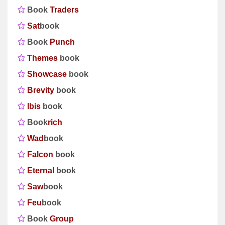
Book
Traders
Sat
book
Book
Punch
Themes
book
Showcase
book
Brevity
book
Ibis
book
Book
rich
Wad
book
Falcon
book
Eternal
book
Saw
book
Feu
book
Book
Group