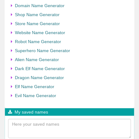
Domain Name Generator
Shop Name Generator
Store Name Generator
Website Name Generator
Robot Name Generator
Superhero Name Generator
Alien Name Generator
Dark Elf Name Generator
Dragon Name Generator
Elf Name Generator
Evil Name Generator
My saved names