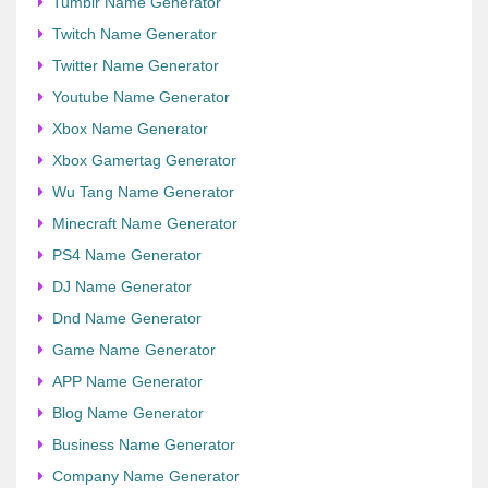
Tumblr Name Generator
Twitch Name Generator
Twitter Name Generator
Youtube Name Generator
Xbox Name Generator
Xbox Gamertag Generator
Wu Tang Name Generator
Minecraft Name Generator
PS4 Name Generator
DJ Name Generator
Dnd Name Generator
Game Name Generator
APP Name Generator
Blog Name Generator
Business Name Generator
Company Name Generator