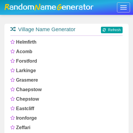
Togg
navig
Village Name Generator
Refresh
Helmfirth
Acomb
Forstford
Larkinge
Grasmere
Chaepstow
Chepstow
Eastcliff
Ironforge
Zeffari