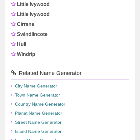
Little Ivywood
Little Ivywood
Cirrane
Swindlincote
Hull
Windrip
Related Name Generator
City Name Generator
Town Name Generator
Country Name Generator
Planet Name Generator
Street Name Generator
Island Name Generator