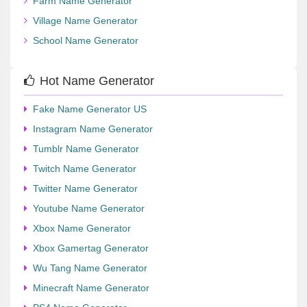
Farm Name Generator
Village Name Generator
School Name Generator
Hot Name Generator
Fake Name Generator US
Instagram Name Generator
Tumblr Name Generator
Twitch Name Generator
Twitter Name Generator
Youtube Name Generator
Xbox Name Generator
Xbox Gamertag Generator
Wu Tang Name Generator
Minecraft Name Generator