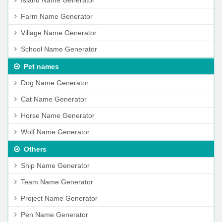
Island Name Generator
Farm Name Generator
Village Name Generator
School Name Generator
Pet names
Dog Name Generator
Cat Name Generator
Horse Name Generator
Wolf Name Generator
Others
Ship Name Generator
Team Name Generator
Project Name Generator
Pen Name Generator