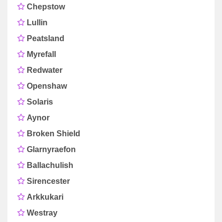
Chepstow
Lullin
Peatsland
Myrefall
Redwater
Openshaw
Solaris
Aynor
Broken Shield
Glarnyraefon
Ballachulish
Sirencester
Arkkukari
Westray