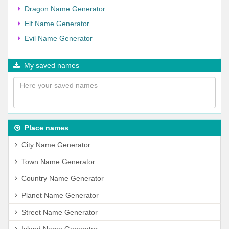
Dragon Name Generator
Elf Name Generator
Evil Name Generator
My saved names
Place names
City Name Generator
Town Name Generator
Country Name Generator
Planet Name Generator
Street Name Generator