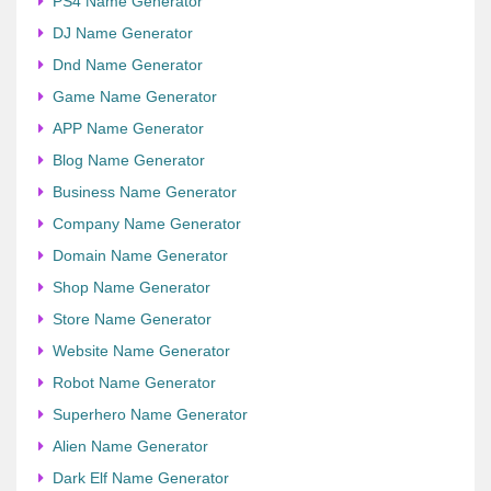
PS4 Name Generator
DJ Name Generator
Dnd Name Generator
Game Name Generator
APP Name Generator
Blog Name Generator
Business Name Generator
Company Name Generator
Domain Name Generator
Shop Name Generator
Store Name Generator
Website Name Generator
Robot Name Generator
Superhero Name Generator
Alien Name Generator
Dark Elf Name Generator