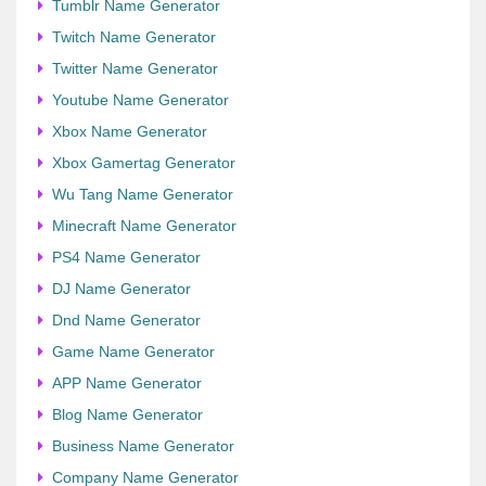
Tumblr Name Generator
Twitch Name Generator
Twitter Name Generator
Youtube Name Generator
Xbox Name Generator
Xbox Gamertag Generator
Wu Tang Name Generator
Minecraft Name Generator
PS4 Name Generator
DJ Name Generator
Dnd Name Generator
Game Name Generator
APP Name Generator
Blog Name Generator
Business Name Generator
Company Name Generator