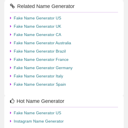
Related Name Generator
Fake Name Generator US
Fake Name Generator UK
Fake Name Generator CA
Fake Name Generator Australia
Fake Name Generator Brazil
Fake Name Generator France
Fake Name Generator Germany
Fake Name Generator Italy
Fake Name Generator Spain
Hot Name Generator
Fake Name Generator US
Instagram Name Generator