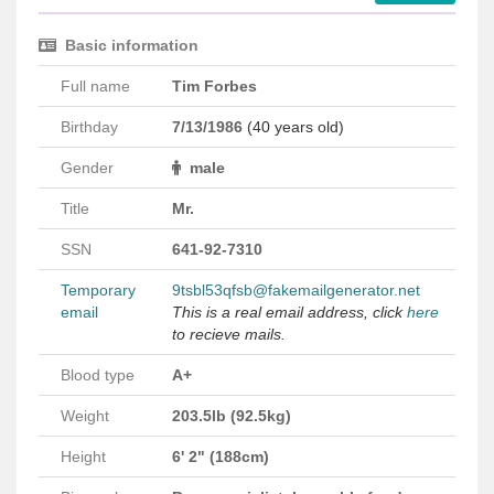
Basic information
Full name
Tim Forbes
Birthday
7/13/1986
(40 years old)
Gender
male
Title
Mr.
SSN
641-92-7310
Temporary
9tsbl53qfsb@fakemailgenerator.net
email
This is a real email address, click
here
to recieve mails.
Blood type
A+
Weight
203.5lb (92.5kg)
Height
6' 2" (188cm)