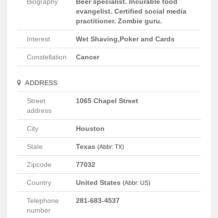
Biography
Beer specialist. Incurable food
evangelist. Certified social media
practitioner. Zombie guru.
Interest
Wet Shaving,Poker and Cards
Constellation
Cancer
ADDRESS
Street
1065 Chapel Street
address
City
Houston
State
Texas
(Abbr: TX)
Zipcode
77032
Country
United States
(Abbr: US)
Telephone
281-683-4537
number