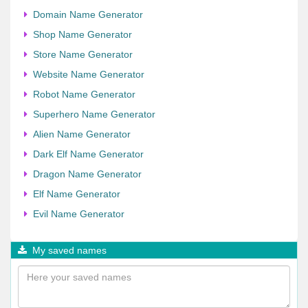
Domain Name Generator
Shop Name Generator
Store Name Generator
Website Name Generator
Robot Name Generator
Superhero Name Generator
Alien Name Generator
Dark Elf Name Generator
Dragon Name Generator
Elf Name Generator
Evil Name Generator
My saved names