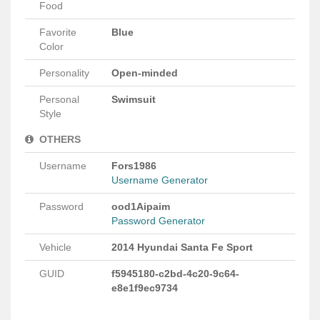
Food
Favorite
Blue
Color
Personality
Open-minded
Personal
Swimsuit
Style
OTHERS
Username
Fors1986
Username Generator
Password
ood1Aipaim
Password Generator
Vehicle
2014 Hyundai Santa Fe Sport
GUID
f5945180-c2bd-4c20-9c64-
e8e1f9ec9734