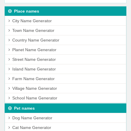
Place names
City Name Generator
Town Name Generator
Country Name Generator
Planet Name Generator
Street Name Generator
Island Name Generator
Farm Name Generator
Village Name Generator
School Name Generator
Pet names
Dog Name Generator
Cat Name Generator