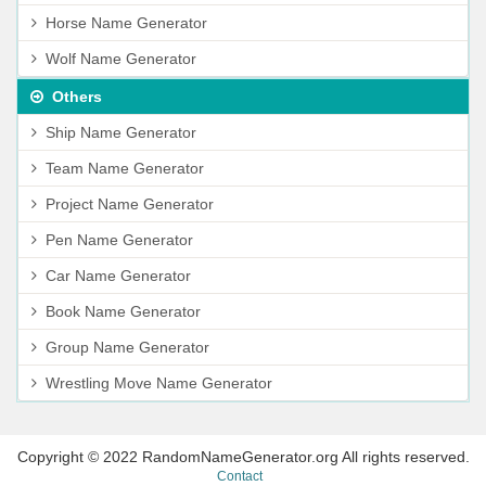
Horse Name Generator
Wolf Name Generator
Others
Ship Name Generator
Team Name Generator
Project Name Generator
Pen Name Generator
Car Name Generator
Book Name Generator
Group Name Generator
Wrestling Move Name Generator
Copyright © 2022 RandomNameGenerator.org All rights reserved.
Contact