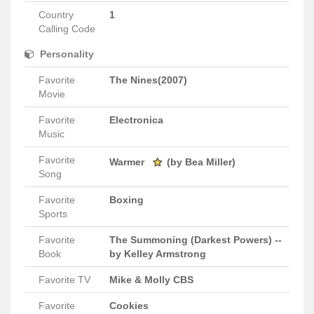
Country
1
Calling Code
Personality
Favorite
The Nines(2007)
Movie
Favorite
Electronica
Music
Favorite
Warmer
(by Bea Miller)
Song
Favorite
Boxing
Sports
Favorite
The Summoning (Darkest Powers) --
Book
by Kelley Armstrong
Favorite TV
Mike & Molly CBS
Favorite
Cookies