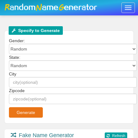
Togg
navig
Specify to Generate
Gender:
State:
City
Zipcode
Fake Name Generator
Refresh