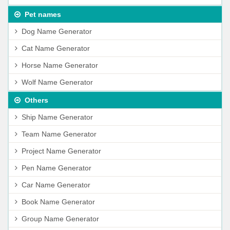
Pet names
Dog Name Generator
Cat Name Generator
Horse Name Generator
Wolf Name Generator
Others
Ship Name Generator
Team Name Generator
Project Name Generator
Pen Name Generator
Car Name Generator
Book Name Generator
Group Name Generator