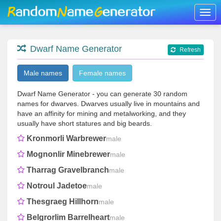
Togg
navig
Dwarf Name Generator
Refresh
Male names
Female names
Dwarf Name Generator - you can generate 30 random
names for dwarves. Dwarves usually live in mountains and
have an affinity for mining and metalworking, and they
usually have short statures and big beards.
Kronmorli Warbrewer
male
Mognonlir Minebrewer
male
Tharrag Gravelbranch
male
Notroul Jadetoe
male
Thesgraeg Hillhorn
male
Belgrorlim Barrelheart
male