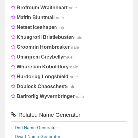
Brofroum Wraithheart
male
Mafrin Bluntmail
male
Netaet Iceshaper
male
Khusgrorli Bristlebuster
male
Groomrin Hornbreaker
male
Umirgrem Greybelly
male
Whurirlum Koboldfury
male
Hurdorlug Longshield
male
Doulock Chaoschest
male
Barirorlig Wyvernbringer
male
Related Name Generator
Dnd Name Generator
Dwarf Name Generator