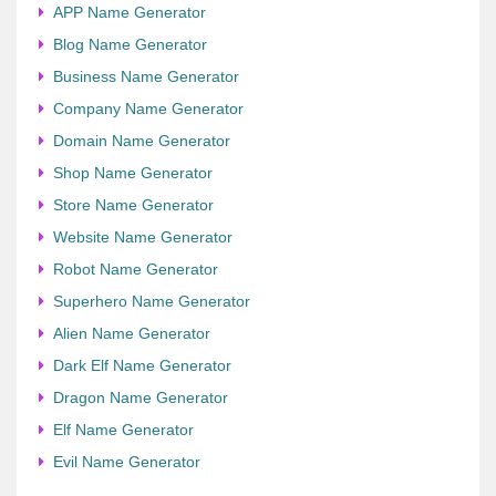
APP Name Generator
Blog Name Generator
Business Name Generator
Company Name Generator
Domain Name Generator
Shop Name Generator
Store Name Generator
Website Name Generator
Robot Name Generator
Superhero Name Generator
Alien Name Generator
Dark Elf Name Generator
Dragon Name Generator
Elf Name Generator
Evil Name Generator