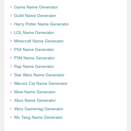
Game Name Generator
Guild Name Generator
Harry Potter Name Generator
LOL Name Generator
Minecraft Name Generator
PS4 Name Generator
PSN Name Generator
Rap Name Generator
Star Wars Name Generator
Warrior Cat Name Generator
Wow Name Generator
Xbox Name Generator
Xbox Gamertag Generator
Wu Tang Name Generator