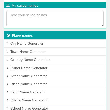
My saved names
Place names
City Name Generator
Town Name Generator
Country Name Generator
Planet Name Generator
Street Name Generator
Island Name Generator
Farm Name Generator
Village Name Generator
School Name Generator