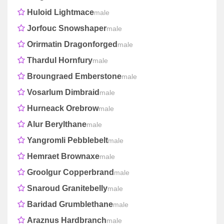
Huloid Lightmace
male
Jorfouc Snowshaper
male
Orirmatin Dragonforged
male
Thardul Hornfury
male
Broungraed Emberstone
male
Vosarlum Dimbraid
male
Hurneack Orebrow
male
Alur Berylthane
male
Yangromli Pebblebelt
male
Hemraet Brownaxe
male
Groolgur Copperbrand
male
Snaroud Granitebelly
male
Baridad Grumblethane
male
Araznus Hardbranch
male