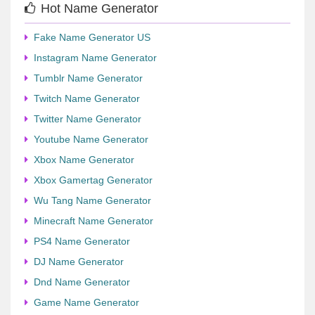
Hot Name Generator
Fake Name Generator US
Instagram Name Generator
Tumblr Name Generator
Twitch Name Generator
Twitter Name Generator
Youtube Name Generator
Xbox Name Generator
Xbox Gamertag Generator
Wu Tang Name Generator
Minecraft Name Generator
PS4 Name Generator
DJ Name Generator
Dnd Name Generator
Game Name Generator